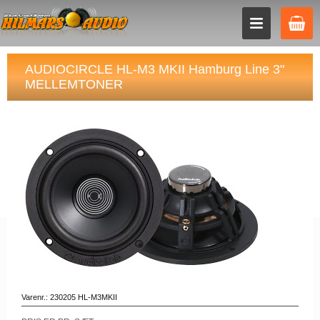
AUDIOCIRCLE HL-M3 MKII Hamburg Line 3"
MELLEMTONER
Varenr.:
230205 HL-M3MKII