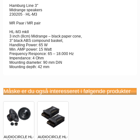
Hamburg Line 3″
Midrange speakers
230205 · HL-M3
MR Paar / MR pair
HL-M3 mkII
3 inch (8cm) Midrange – black paper cone,
3″ black ABS compound basket,
Handling Power: 65 W
Min. AMP power: 15 Watt
Frequency Responce: 65 – 18.000 Hz
Impendance: 4 Ohm
Mounting diameter: 90 mm DiN
Mounting depth: 42 mm
Måske er du også interesseret i følgende produkter
AUDIOCIRCLE HL-
AUDIOCIRCLE HL-