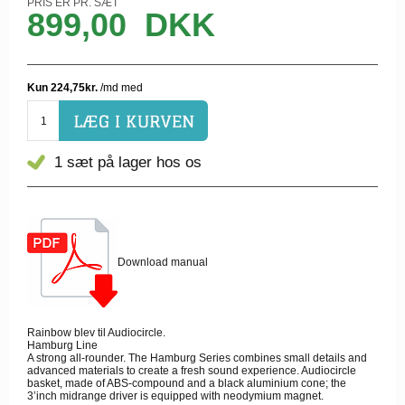
PRIS ER PR. SÆT
899,00
DKK
1 sæt
på lager hos os
Download manual
Rainbow blev til Audiocircle.
Hamburg Line
A strong all-rounder. The Hamburg Series combines small details and
advanced materials to create a fresh sound experience. Audiocircle
basket, made of ABS-compound and a black aluminium cone; the
3’inch midrange driver is equipped with neodymium magnet.