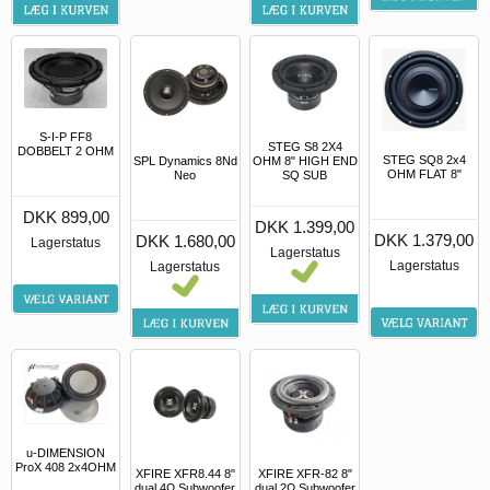
S-I-P FF8
STEG S8 2X4
DOBBELT 2 OHM
STEG SQ8 2x4
SPL Dynamics 8Nd
OHM 8" HIGH END
OHM FLAT 8"
Neo
SQ SUB
DKK 899,00
DKK 1.399,00
DKK 1.379,00
DKK 1.680,00
Lagerstatus
Lagerstatus
Lagerstatus
Lagerstatus
u-DIMENSION
ProX 408 2x4OHM
XFIRE XFR-82 8"
XFIRE XFR8.44 8"
dual 2Ω Subwoofer
dual 4Ω Subwoofer