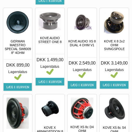
KOVE AUDIO
GERMAN
KOVE AUDIO XS 8
KOVE X 8 2x2
STREET ONE 8
MAESTRO
DUAL 4 OHM V1
OHM
SPECIAL SW8009
SVINGSPOLE
8" 4OHM
DKK 1.499,00
DKK 2.549,00
DKK 3.149,00
DKK 899,00
Lagerstatus
Lagerstatus
Lagerstatus
Lagerstatus
KOVE XS 8c D4
KOVE X
KOVE XS 8c S4
OHM
ARMAGEDDON 8
OHM