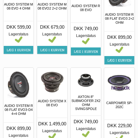
AUDIO SYSTEM M
AUDIO SYSTEM M
AUDIO SYSTEM R
08 EVO 4 OHM
08 EVO2 2+2 OHM
08 EVO
AUDIO SYSTEM R
08 FLAT EVO3 2+2
OHM
DKK 599,00
DKK 679,00
DKK 749,00
Lagerstatus
Lagerstatus
Lagerstatus
DKK 899,00
Lagerstatus
AXTON 8"
SUBWOOFER 2X2
AUDIO SYSTEM X
CARPOWER SP-
OHM
08 EVO
AUDIO SYSTEM R
202C
SVINGSPOLE
08 FLAT EVO3-D4
4+4 OHM
DKK 749,00
DKK 1.499,00
DKK 229,00
DKK 899,00
Lagerstatus
Lagerstatus
Lagerstatus
Lagerstatus