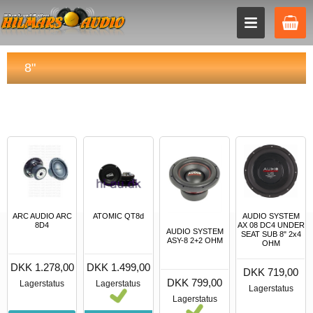
8"
AUDIO SYSTEM
ARC AUDIO ARC
ATOMIC QT8d
AX 08 DC4 UNDER
8D4
AUDIO SYSTEM
SEAT SUB 8" 2x4
ASY-8 2+2 OHM
OHM
DKK 1.278,00
DKK 1.499,00
DKK 719,00
DKK 799,00
Lagerstatus
Lagerstatus
Lagerstatus
Lagerstatus