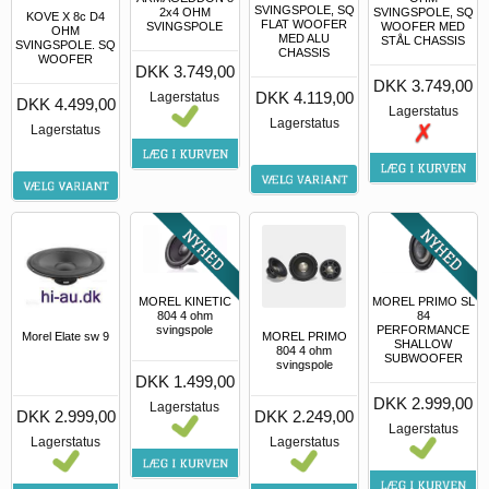
SVINGSPOLE, SQ
2x4 OHM
SVINGSPOLE, SQ
KOVE X 8c D4
FLAT WOOFER
SVINGSPOLE
WOOFER MED
OHM
MED ALU
STÅL CHASSIS
SVINGSPOLE. SQ
CHASSIS
WOOFER
DKK 3.749,00
DKK 3.749,00
DKK 4.119,00
Lagerstatus
DKK 4.499,00
Lagerstatus
Lagerstatus
Lagerstatus
MOREL KINETIC
MOREL PRIMO SL
804 4 ohm
84
svingspole
PERFORMANCE
Morel Elate sw 9
MOREL PRIMO
SHALLOW
804 4 ohm
SUBWOOFER
svingspole
DKK 1.499,00
DKK 2.999,00
Lagerstatus
DKK 2.999,00
DKK 2.249,00
Lagerstatus
Lagerstatus
Lagerstatus