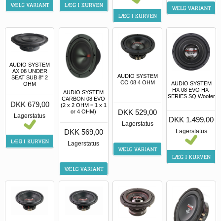
AUDIO SYSTEM
AX 08 UNDER
AUDIO SYSTEM
SEAT SUB 8" 2
CO 08 4 OHM
AUDIO SYSTEM
OHM
HX 08 EVO HX-
AUDIO SYSTEM
SERIES SQ Woofer
CARBON 08 EVO
DKK 679,00
(2 x 2 OHM = 1 x 1
DKK 529,00
or 4 OHM)
Lagerstatus
DKK 1.499,00
Lagerstatus
DKK 569,00
Lagerstatus
Lagerstatus