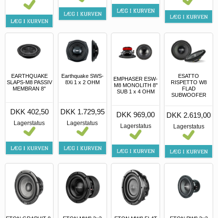
EARTHQUAKE
Earthquake SWS-
ESATTO
EMPHASER ESW-
SLAPS-M8 PASSIV
8Xi 1 x 2 OHM
RISPETTO W8
M8 MONOLITH 8"
MEMBRAN 8"
FLAD
SUB 1 x 4 OHM
SUBWOOFER
DKK 402,50
DKK 1.729,95
DKK 969,00
DKK 2.619,00
Lagerstatus
Lagerstatus
Lagerstatus
Lagerstatus