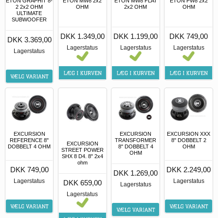
ETON GRAPHIT 8-
ETON MW8 2x2
ETON MW8 FLAT
ETON PW8 2x2
2 2x2 OHM
OHM
2x2 OHM
OHM
ULTIMATE
SUBWOOFER
DKK 1.349,00
DKK 1.199,00
DKK 749,00
DKK 3.369,00
Lagerstatus
Lagerstatus
Lagerstatus
Lagerstatus
EXCURSION
EXCURSION
EXCURSION XXX
REFERENCE 8"
TRANSFORMER
8" DOBBELT 2
EXCURSION
DOBBELT 4 OHM
8" DOBBELT 4
OHM
STREET POWER
OHM
SHX 8 D4. 8" 2x4
ohm
DKK 749,00
DKK 2.249,00
DKK 1.269,00
Lagerstatus
Lagerstatus
DKK 659,00
Lagerstatus
Lagerstatus