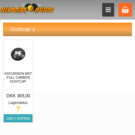
Dustcap´s
EXCURSION MXT
FULL CARBON
DUSTCAP
DKK 369,00
Lagerstatus