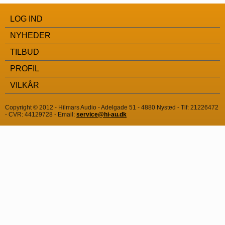
LOG IND
NYHEDER
TILBUD
PROFIL
VILKÅR
Copyright © 2012 - Hilmars Audio - Adelgade 51 - 4880 Nysted - Tlf: 21226472
- CVR: 44129728 - Email:
service@hi-au.dk